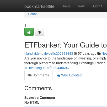
Home
bookmarksoflife
Home
New
Submit
Home
1
ETFbanker: Your Guide to
highdividendyieldetfs202698683
57 days ago
Ne
Are you novice to the landscape of investing, or simpl
thorough platform to understanding Exchange Trade
to-investing-in-etfs-60440606
Comments
Who Upvoted
Comments
Submit a Comment
No HTML