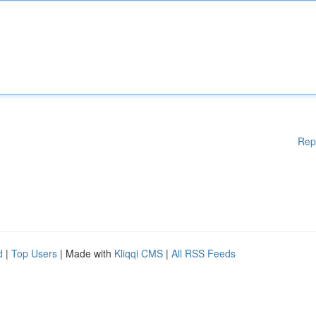
Rep
d
|
Top Users
| Made with
Kliqqi CMS
|
All RSS Feeds