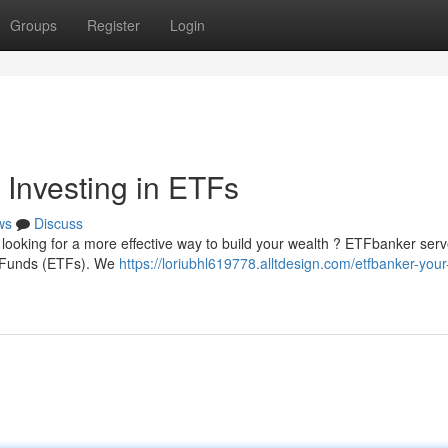
Groups
Register
Login
 Investing in ETFs
ws
Discuss
y looking for a more effective way to build your wealth ? ETFbanker ser
d Funds (ETFs). We
https://loriubhl619778.alltdesign.com/etfbanker-your