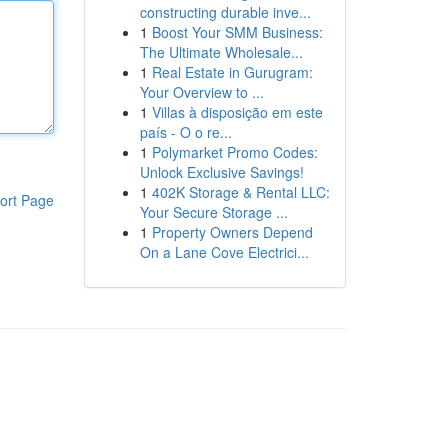
constructing durable inve...
1
Boost Your SMM Business:
The Ultimate Wholesale...
1
Real Estate in Gurugram:
Your Overview to ...
1
Villas à disposição em este
país - O o re...
1
Polymarket Promo Codes:
Unlock Exclusive Savings!
1
402K Storage & Rental LLC:
ort Page
Your Secure Storage ...
1
Property Owners Depend
On a Lane Cove Electrici...