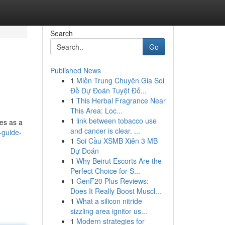
Search
Go
Published News
1
Miền Trung Chuyên Gia Soi
Đề Dự Đoán Tuyệt Đố...
1
This Herbal Fragrance Near
This Area: Loc...
1
link between tobacco use
ves as a
and cancer is clear. ...
-guide-
1
Soi Cầu XSMB Xiên 3 MB
Dự Đoán
1
Why Beirut Escorts Are the
Perfect Choice for S...
1
GenF20 Plus Reviews:
Does It Really Boost Muscl...
1
What a silicon nitride
sizzling area ignitor us...
1
Modern strategies for