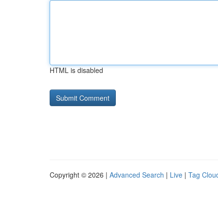
HTML is disabled
Copyright © 2026 |
Advanced Search
|
Live
|
Tag Clou