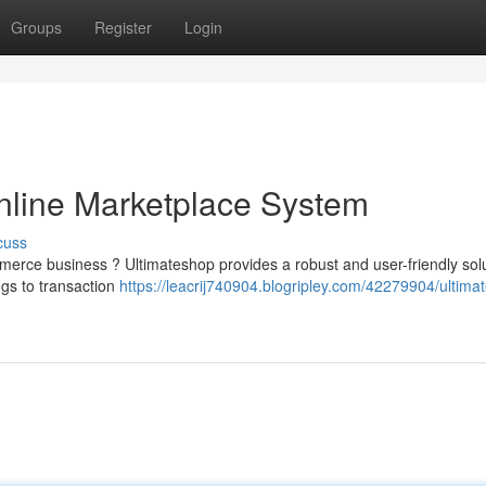
Groups
Register
Login
Online Marketplace System
cuss
erce business ? Ultimateshop provides a robust and user-friendly solu
ngs to transaction
https://leacrij740904.blogripley.com/42279904/ultima