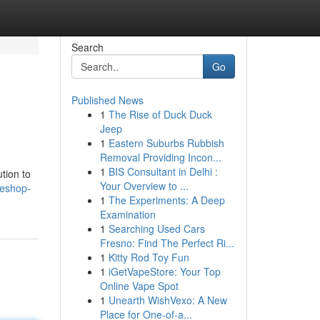
Search
Go
Published News
1
The Rise of Duck Duck
Jeep
1
Eastern Suburbs Rubbish
Removal Providing Incon...
1
BIS Consultant in Delhi :
tion to
Your Overview to ...
teshop-
1
The Experiments: A Deep
Examination
1
Searching Used Cars
Fresno: Find The Perfect Ri...
1
Kitty Rod Toy Fun
1
iGetVapeStore: Your Top
Online Vape Spot
1
Unearth WishVexo: A New
Place for One-of-a...