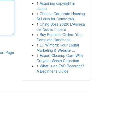
1
Acquiring copyright in
Japan
1
Choose Corporate Housing
St Louis for Comfortab...
1
Ching Boss 2026: L'Ascesa
del Nuovo Impero
1
Buy Peptides Online: Your
Complete Handbook ...
1
LC Winford: Your Digital
Marketing & Website ...
ort Page
1
Expert Cleanup Care With
Croydon Waste Collection
1
What Is an EVP Recorder?
A Beginner's Guide