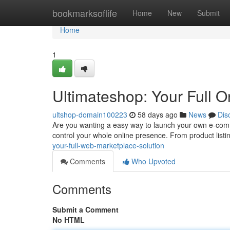
Home
bookmarksoflife
Home
New
Submit
Home
1
Ultimateshop: Your Full 
ultshop-domain100223
58 days ago
News
Dis
Are you wanting a easy way to launch your own e-comm
control your whole online presence. From product listi
your-full-web-marketplace-solution
Comments
Who Upvoted
Comments
Submit a Comment
No HTML