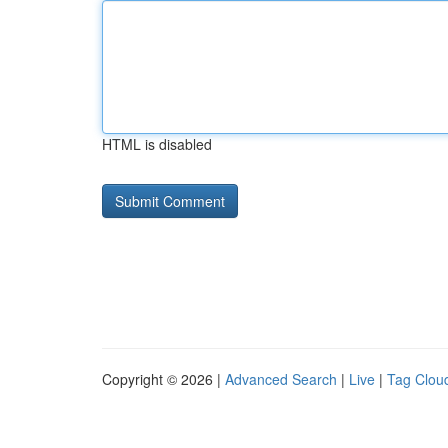
HTML is disabled
Copyright © 2026 |
Advanced Search
|
Live
|
Tag Clou