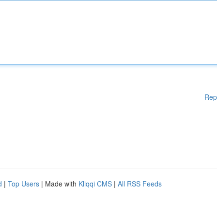
Rep
d
|
Top Users
| Made with
Kliqqi CMS
|
All RSS Feeds