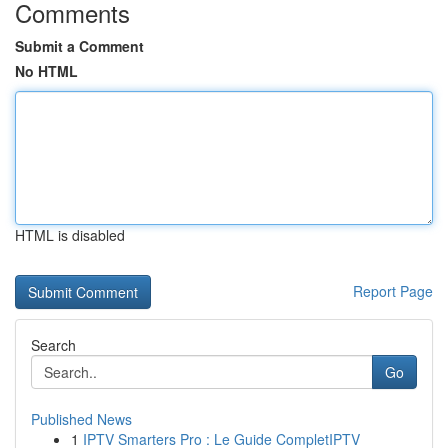
Comments
Submit a Comment
No HTML
HTML is disabled
Report Page
Search
Go
Published News
1
IPTV Smarters Pro : Le Guide CompletIPTV