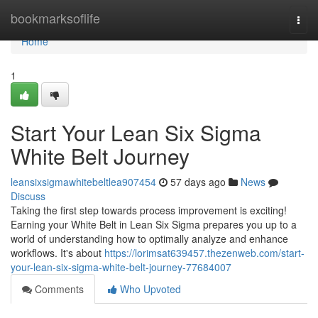
Home
bookmarksoflife
Togg
navi
Home
1
Start Your Lean Six Sigma
White Belt Journey
leansixsigmawhitebeltlea907454
57 days ago
News
Discuss
Taking the first step towards process improvement is exciting!
Earning your White Belt in Lean Six Sigma prepares you up to a
world of understanding how to optimally analyze and enhance
workflows. It's about
https://lorimsat639457.thezenweb.com/start-
your-lean-six-sigma-white-belt-journey-77684007
Comments
Who Upvoted