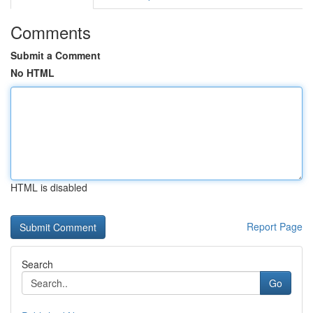
Comments
Submit a Comment
No HTML
HTML is disabled
Report Page
Search
Go