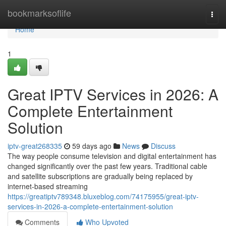
Home
bookmarksoflife
Togg
navi
Home
1
Great IPTV Services in 2026: A
Complete Entertainment
Solution
iptv-great268335
59 days ago
News
Discuss
The way people consume television and digital entertainment has
changed significantly over the past few years. Traditional cable
and satellite subscriptions are gradually being replaced by
internet-based streaming
https://greatiptv789348.bluxeblog.com/74175955/great-iptv-
services-in-2026-a-complete-entertainment-solution
Comments
Who Upvoted