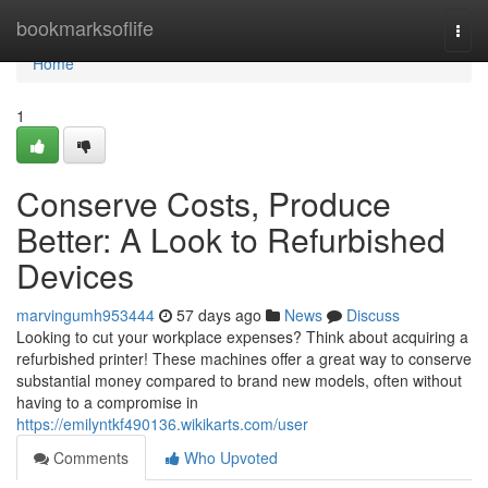
Home
bookmarksoflife
Togg
navi
Home
1
Conserve Costs, Produce
Better: A Look to Refurbished
Devices
marvingumh953444
57 days ago
News
Discuss
Looking to cut your workplace expenses? Think about acquiring a
refurbished printer! These machines offer a great way to conserve
substantial money compared to brand new models, often without
having to a compromise in
https://emilyntkf490136.wikikarts.com/user
Comments
Who Upvoted