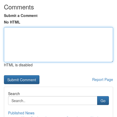
Comments
Submit a Comment
No HTML
HTML is disabled
Report Page
Search
Go
Published News