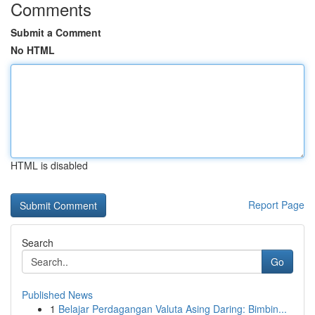
Comments
Submit a Comment
No HTML
HTML is disabled
Report Page
Search
Go
Published News
1
Belajar Perdagangan Valuta Asing Daring: Bimbin...