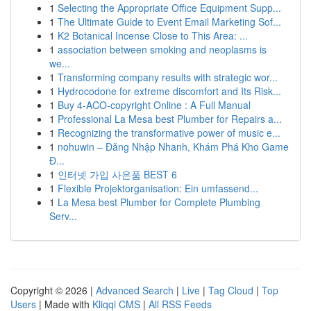
1
Selecting the Appropriate Office Equipment Supp...
1
The Ultimate Guide to Event Email Marketing Sof...
1
K2 Botanical Incense Close to This Area: ...
1
association between smoking and neoplasms is
we...
1
Transforming company results with strategic wor...
1
Hydrocodone for extreme discomfort and Its Risk...
1
Buy 4-ACO-copyright Online : A Full Manual
1
Professional La Mesa best Plumber for Repairs a...
1
Recognizing the transformative power of music e...
1
nohuwin – Đăng Nhập Nhanh, Khám Phá Kho Game
Đ...
1
인터넷 가입 사은품 BEST 6
1
Flexible Projektorganisation: Ein umfassend...
1
La Mesa best Plumber for Complete Plumbing
Serv...
Copyright © 2026 |
Advanced Search
|
Live
|
Tag Cloud
|
Top
Users
| Made with
Kliqqi CMS
|
All RSS Feeds