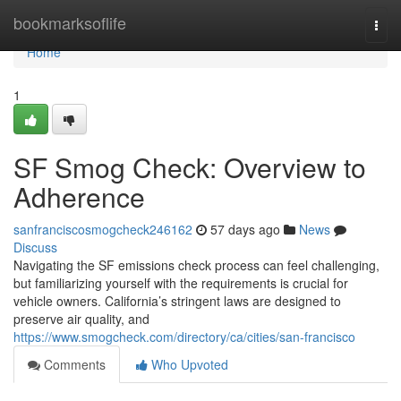
Home
bookmarksoflife
Togg
navi
Home
1
SF Smog Check: Overview to
Adherence
sanfranciscosmogcheck246162
57 days ago
News
Discuss
Navigating the SF emissions check process can feel challenging,
but familiarizing yourself with the requirements is crucial for
vehicle owners. California’s stringent laws are designed to
preserve air quality, and
https://www.smogcheck.com/directory/ca/cities/san-francisco
Comments
Who Upvoted