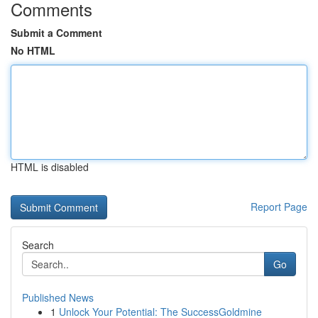
Comments
Submit a Comment
No HTML
HTML is disabled
Report Page
Search
Go
Published News
1
Unlock Your Potential: The SuccessGoldmine