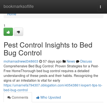
Home
bookmarksoflife
Togg
navi
Home
1
Pest Control Insights to Bed
Bug Control
mohamadrwwd348603
57 days ago
News
Discuss
Comprehensive Bed Bug Control: Proven Strategies for a Pest-
Free HomeThorough bed bug control requires a detailed
understanding of these pests and their habits. Recognizing the
signs of an infestation is vital for early
https://umarnefa794307.oblogation.com/40543861/expert-tips-to-
bed-bug-control
Comments
Who Upvoted