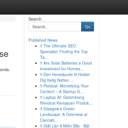
Search
Go
Published News
1
The Ultimate SEO
ase
Specialist: Finding the Top
Ta...
1
Are Solar Batteries a Good
Investment for Homes...
conds.
1
Den Hovedpude til Holder
Dig Kølig Natten ...
1
Pixidust: Monetizing Your
Content – A Startup G...
1
Laptop AI: Gelombang
Revolusi Kemajuan Produk...
1
Glasgow's Green
Landscape: A Overview at
Cannab...
1
Giải Lần 8 Miền Bắc · Bật