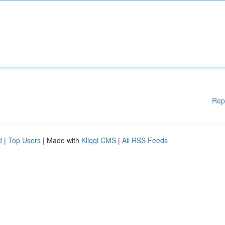
Rep
d
|
Top Users
| Made with
Kliqqi CMS
|
All RSS Feeds