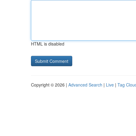
HTML is disabled
Copyright © 2026 |
Advanced Search
|
Live
|
Tag Clou