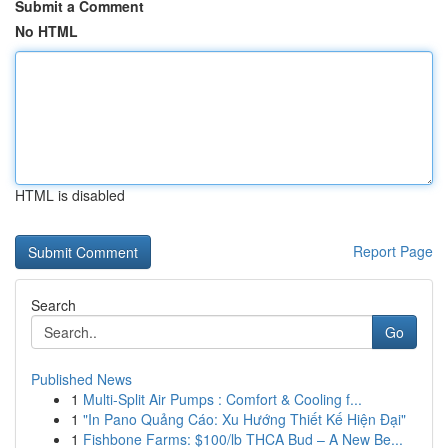
Submit a Comment
No HTML
HTML is disabled
Report Page
Search
Go
Published News
1
Multi-Split Air Pumps : Comfort & Cooling f...
1
"In Pano Quảng Cáo: Xu Hướng Thiết Kế Hiện Đại"
1
Fishbone Farms: $100/lb THCA Bud – A New Be...