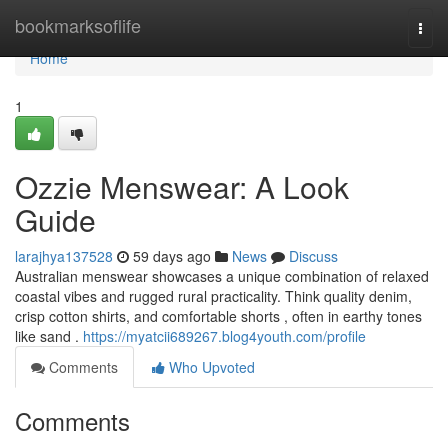
Home
bookmarksoflife
Togg
navi
Home
1
Ozzie Menswear: A Look
Guide
larajhya137528
59 days ago
News
Discuss
Australian menswear showcases a unique combination of relaxed
coastal vibes and rugged rural practicality. Think quality denim,
crisp cotton shirts, and comfortable shorts , often in earthy tones
like sand .
https://myatcii689267.blog4youth.com/profile
Comments
Who Upvoted
Comments