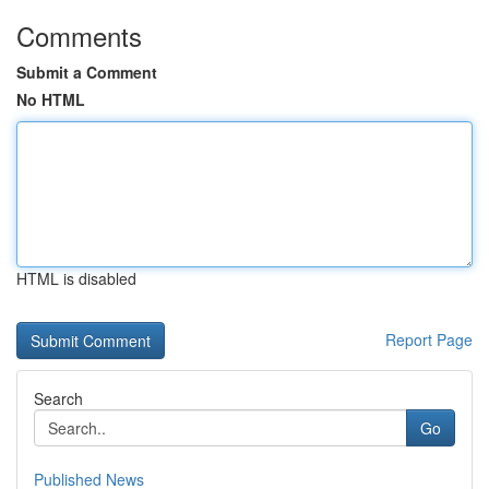
Comments
Submit a Comment
No HTML
HTML is disabled
Report Page
Search
Go
Published News