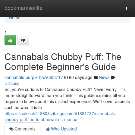
Home
bookmarksoflife
Togg
navi
Home
1
Cannabals Chubby Puff: The
Complete Beginner's Guide
cannabals-purple-haze508717
60 days ago
News
Discuss
So, you're curious to Cannabals Chubby Puff? Never worry - it's
more straightforward than you think! This guide explains all you
require to know about this distinct experience. We'll cover aspects
such as what it is to
https://izaaklech218608.ziblogs.com/41881737/cannabals-
chubby-puff-the-total-newbie-s-manual
Comments
Who Upvoted