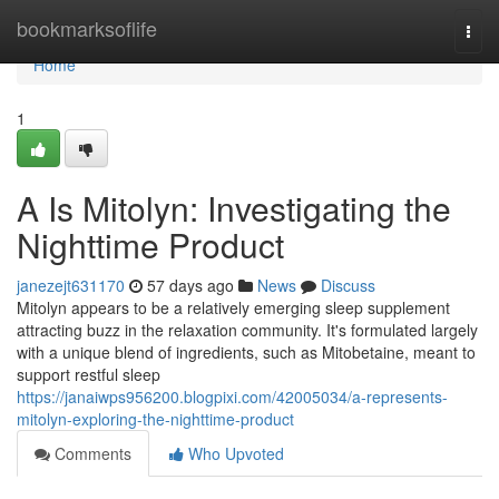
Home
bookmarksoflife
Togg
navi
Home
1
A Is Mitolyn: Investigating the
Nighttime Product
janezejt631170
57 days ago
News
Discuss
Mitolyn appears to be a relatively emerging sleep supplement
attracting buzz in the relaxation community. It's formulated largely
with a unique blend of ingredients, such as Mitobetaine, meant to
support restful sleep
https://janaiwps956200.blogpixi.com/42005034/a-represents-
mitolyn-exploring-the-nighttime-product
Comments
Who Upvoted