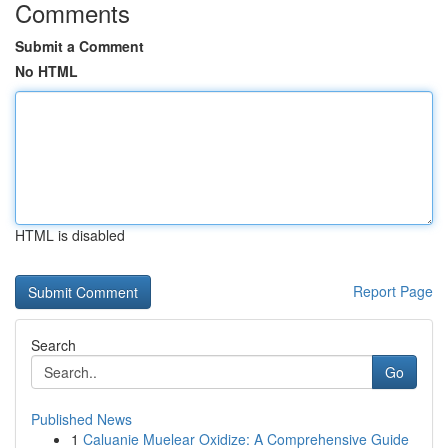
Comments
Submit a Comment
No HTML
HTML is disabled
Report Page
Search
Go
Published News
1
Caluanie Muelear Oxidize: A Comprehensive Guide