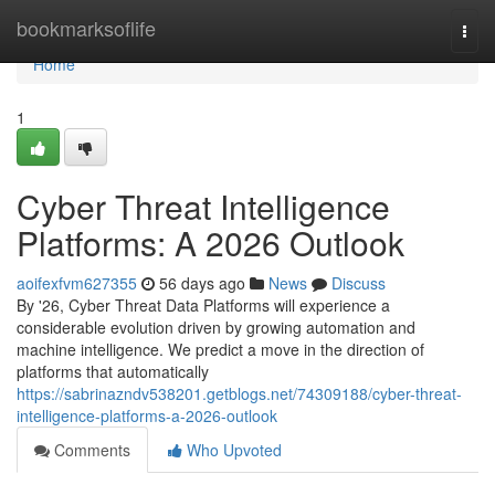
Home
bookmarksoflife
Togg
navi
Home
1
Cyber Threat Intelligence
Platforms: A 2026 Outlook
aoifexfvm627355
56 days ago
News
Discuss
By '26, Cyber Threat Data Platforms will experience a
considerable evolution driven by growing automation and
machine intelligence. We predict a move in the direction of
platforms that automatically
https://sabrinazndv538201.getblogs.net/74309188/cyber-threat-
intelligence-platforms-a-2026-outlook
Comments
Who Upvoted