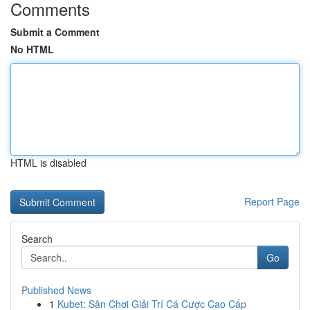
Comments
Submit a Comment
No HTML
HTML is disabled
Report Page
Search
Go
Published News
1
Kubet: Sân Chơi Giải Trí Cá Cược Cao Cấp