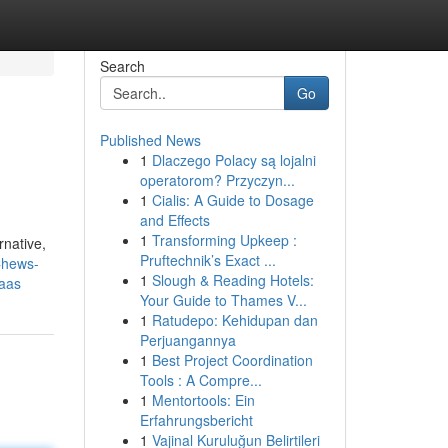
Search
Go
Published News
1
Dlaczego Polacy są lojalni
operatorom? Przyczyn...
1
Cialis: A Guide to Dosage
and Effects
1
Transforming Upkeep :
rnative,
Pruftechnik’s Exact ...
Chews-
1
Slough & Reading Hotels:
aas
Your Guide to Thames V...
1
Ratudepo: Kehidupan dan
Perjuangannya
1
Best Project Coordination
Tools : A Compre...
1
Mentortools: Ein
Erfahrungsbericht
1
Vajinal Kuruluğun Belirtileri