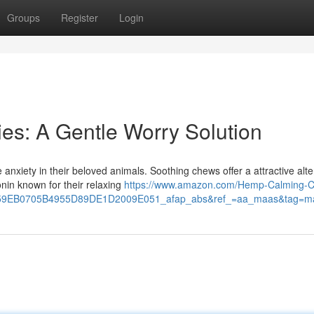
Groups
Register
Login
es: A Gentle Worry Solution
anxiety in their beloved animals. Soothing chews offer a attractive alte
nin known for their relaxing
https://www.amazon.com/Hemp-Calming-
9EB0705B4955D89DE1D2009E051_afap_abs&ref_=aa_maas&tag=m