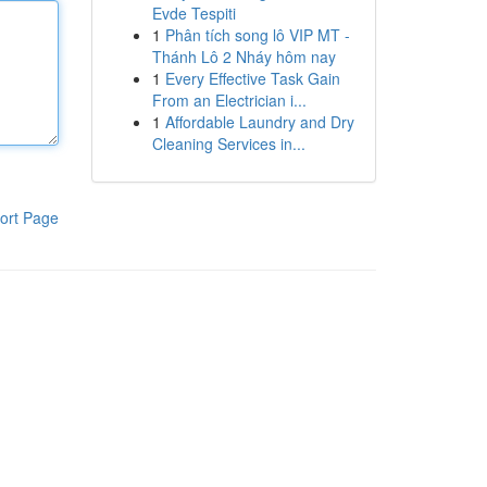
Evde Tespiti
1
Phân tích song lô VIP MT -
Thánh Lô 2 Nháy hôm nay
1
Every Effective Task Gain
From an Electrician i...
1
Affordable Laundry and Dry
Cleaning Services in...
ort Page