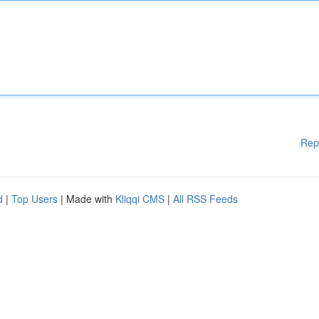
Rep
d
|
Top Users
| Made with
Kliqqi CMS
|
All RSS Feeds