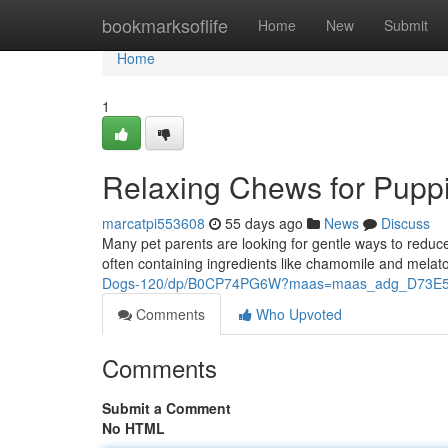
Home
bookmarksoflife
Home
New
Submit
Home
1
Relaxing Chews for Puppi
marcatpi553608
55 days ago
News
Discuss
Many pet parents are looking for gentle ways to reduce 
often containing ingredients like chamomile and melato
Dogs-120/dp/B0CP74PG6W?maas=maas_adg_D73E5
Comments
Who Upvoted
Comments
Submit a Comment
No HTML