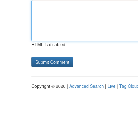
HTML is disabled
Copyright © 2026 |
Advanced Search
|
Live
|
Tag Clou