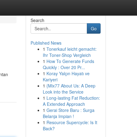
Search
Go
Published News
1
Tonerkauf leicht gemacht:
Ihr Toner-Shop Vergleich
1
How To Generate Funds
Quickly : Over 20 Pr...
1
Koray Yalçın Hayatı ve
ntan
Kariyeri
1
{Mix77 About Us: A Deep
Look into the Service
1
Long-lasting Fat Reduction:
A Extended Approach
1
Gerai Store Baru : Surga
Belanja Impian !
1
Resource Supercycle: Is It
Back?