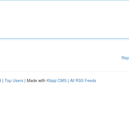
Rep
d
|
Top Users
| Made with
Kliqqi CMS
|
All RSS Feeds