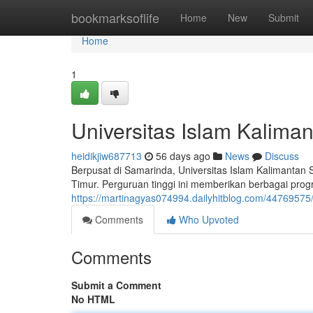
Home
bookmarksoflife
Home
New
Submit
Home
1
Universitas Islam Kalima
heidikjiw687713
56 days ago
News
Discuss
Berpusat di Samarinda, Universitas Islam Kalimantan
Timur. Perguruan tinggi ini memberikan berbagai pro
https://martinagyas074994.dailyhitblog.com/44769575/
Comments
Who Upvoted
Comments
Submit a Comment
No HTML