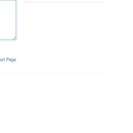
ort Page