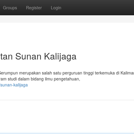
Groups
Register
Login
ntan Sunan Kalijaga
 Serumpun merupakan salah satu perguruan tinggi terkemuka di Kalima
gram studi dalam bidang ilmu pengetahuan,
sunan-kalijaga