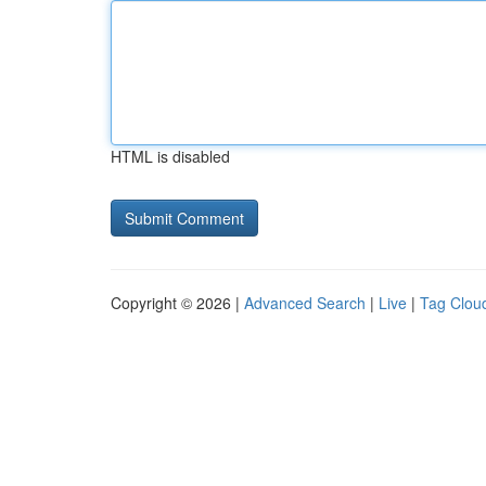
HTML is disabled
Copyright © 2026 |
Advanced Search
|
Live
|
Tag Clou