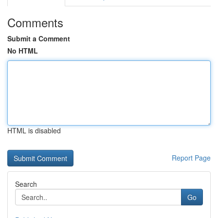
Comments
Submit a Comment
No HTML
HTML is disabled
Report Page
Search
Go