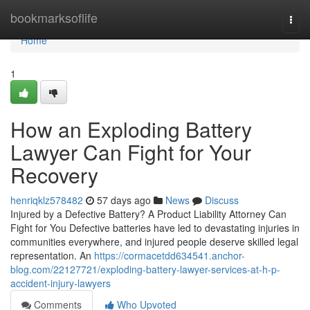
Home
bookmarksoflife
Togg
navi
Home
1
How an Exploding Battery
Lawyer Can Fight for Your
Recovery
henriqklz578482
57 days ago
News
Discuss
Injured by a Defective Battery? A Product Liability Attorney Can
Fight for You Defective batteries have led to devastating injuries in
communities everywhere, and injured people deserve skilled legal
representation. An
https://cormacetdd634541.anchor-
blog.com/22127721/exploding-battery-lawyer-services-at-h-p-
accident-injury-lawyers
Comments
Who Upvoted