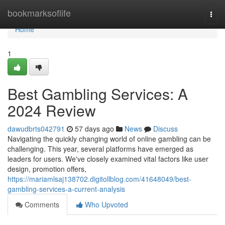
Home
bookmarksoflife
Togg
navi
Home
1
Best Gambling Services: A
2024 Review
dawudbrts042791
57 days ago
News
Discuss
Navigating the quickly changing world of online gambling can be
challenging. This year, several platforms have emerged as
leaders for users. We've closely examined vital factors like user
design, promotion offers,
https://mariamlsaj138702.digitollblog.com/41648049/best-
gambling-services-a-current-analysis
Comments
Who Upvoted