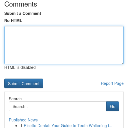
Comments
Submit a Comment
No HTML
HTML is disabled
Report Page
Search
Go
Published News
1
Risette Dental: Your Guide to Teeth Whitening i...