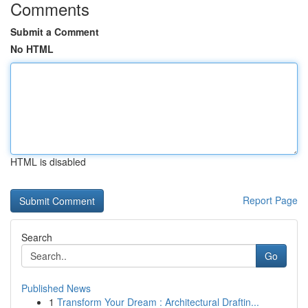
Comments
Submit a Comment
No HTML
HTML is disabled
Report Page
Search
Go
Published News
1
Transform Your Dream : Architectural Draftin...