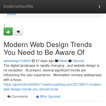
Home
bookmarksoflife
Togg
navi
Home
1
Modern Web Design Trends
You Need to Be Aware Of
webdesign144943
57 days ago
News
Discuss
The digital landscape is rapidly changing , and website design is
no exception . At present, several significant trends are
influencing the user experience . Minimalism remains widespread,
with a focus
https://janemdom208067.madmouseblog.com/22139971/modern-
web-design-trends-you-should-know
Comments
Who Upvoted