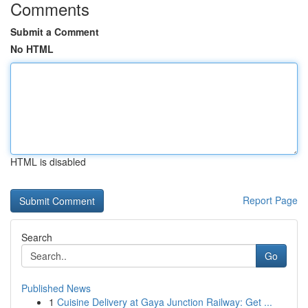
Comments
Submit a Comment
No HTML
HTML is disabled
Report Page
Search
Go
Published News
1
Cuisine Delivery at Gaya Junction Railway: Get ...