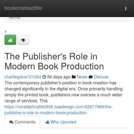
Home
bookmarksoflife
Togg
navi
Home
1
The Publisher's Role in
Modern Book Production
charliegdxw721364
56 days ago
News
Discuss
The contemporary publisher’s position in book creation has
changed significantly in the digital era. Once primarily handling
simply the printed book, publishers now oversee a much wider
range of services. This
https://ronaldpfmq562858.ivasdesign.com/62877989/the-
publisher-s-role-in-modern-book-production
Comments
Who Upvoted