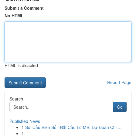
Submit a Comment
No HTML
HTML is disabled
Report Page
Search
Go
Published News
1
Soi Cầu Biên Số · Bắt Cầu Lô MB: Dự Đoán Chi ...
1
```