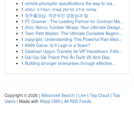
1
vehicle phoropter specifications the way to rea...
1
שחזור מידע מדיסק קשיח: המדריך המלא
1
청주출장샵, 객관적인 경험담과 팁
1
PT Cosmar : The Leading Partner for Contract Ma...
1
20oz Skinny Tumbler Wraps: Your Ultimate Design...
1
Teen Patti Master: The Ultimate Complete Beginn...
1
copyright: Understanding This Powerful Pain Med...
1
K999 Game: Is It Legit or a Scam?
1
Dalaman Uygun Transfer ile VIP Havalimanı, Feth...
1
Gái Gọi Sài Thành Phố Ẩn Dưới Vẻ Xinh Đẹp
1
Building stronger enterprises through effective...
Copyright © 2026 |
Advanced Search
|
Live
|
Tag Cloud
|
Top
Users
| Made with
Kliqqi CMS
|
All RSS Feeds