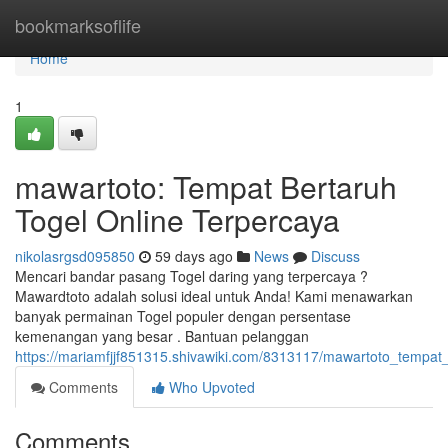
Home
bookmarksoflife
Home
1
mawartoto: Tempat Bertaruh
Togel Online Terpercaya
nikolasrgsd095850
59 days ago
News
Discuss
Mencari bandar pasang Togel daring yang terpercaya ?
Mawardtoto adalah solusi ideal untuk Anda! Kami menawarkan
banyak permainan Togel populer dengan persentase
kemenangan yang besar . Bantuan pelanggan
https://mariamfjjf851315.shivawiki.com/8313117/mawartoto_tempat
Comments
Who Upvoted
Comments