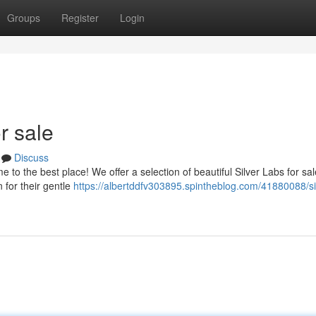
Groups
Register
Login
r sale
Discuss
to the best place! We offer a selection of beautiful Silver Labs for sal
 for their gentle
https://albertddfv303895.spintheblog.com/41880088/si