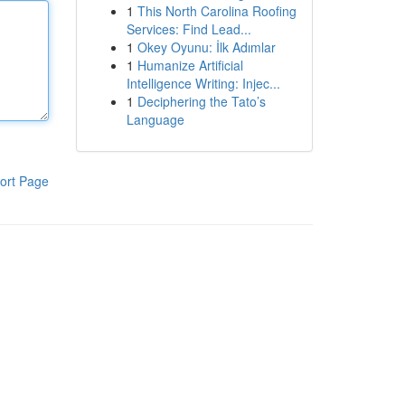
1
This North Carolina Roofing
Services: Find Lead...
1
Okey Oyunu: İlk Adımlar
1
Humanize Artificial
Intelligence Writing: Injec...
1
Deciphering the Tato’s
Language
ort Page