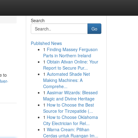
Search
Go
Published News
1
Finding Massey Ferguson
Parts in Northern Ireland
1
Obtain Ativan Online: Your
Report to Secure Pur...
1
Automated Shade Net
e to
Making Machines: A
lver-
Comprehe...
1
Aasimar Wizards: Blessed
Magic and Divine Heritage
1
How to Choose the Best
Source for Tirzepatide (...
1
How to Choose Oklahoma
City Electrician for Rel...
1
Warna Cream: Pilihan
Cerdas untuk Ruangan Im...