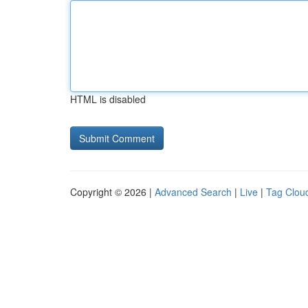
HTML is disabled
Copyright © 2026 |
Advanced Search
|
Live
|
Tag Clou