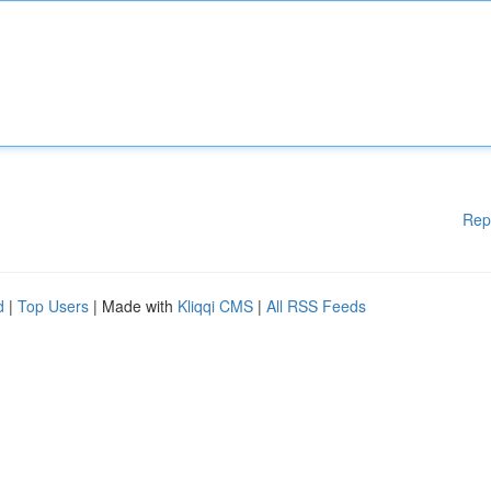
Rep
d
|
Top Users
| Made with
Kliqqi CMS
|
All RSS Feeds