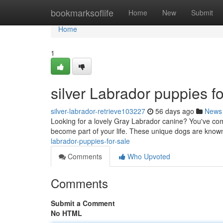
Home
bookmarksoflife
Home
New
Submit
Home
1
silver Labrador puppies fo
silver-labrador-retrieve103227
56 days ago
News
Looking for a lovely Gray Labrador canine? You've come 
become part of your life. These unique dogs are known
labrador-puppies-for-sale
Comments
Who Upvoted
Comments
Submit a Comment
No HTML