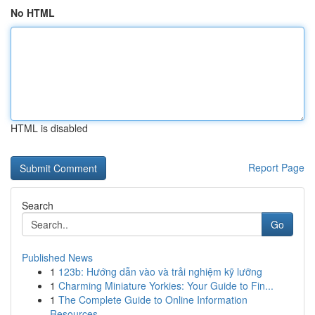
No HTML
HTML is disabled
Report Page
Search
Go
Published News
1
123b: Hướng dẫn vào và trải nghiệm kỹ lưỡng
1
Charming Miniature Yorkies: Your Guide to Fin...
1
The Complete Guide to Online Information
Resources