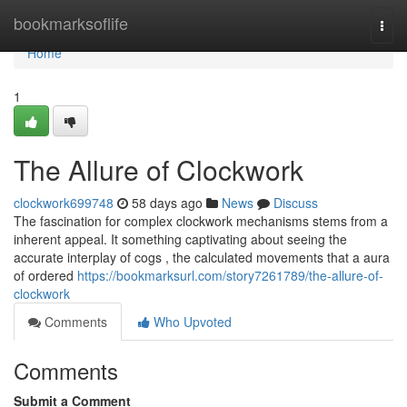
Home
bookmarksoflife
Togg
navi
Home
1
The Allure of Clockwork
clockwork699748
58 days ago
News
Discuss
The fascination for complex clockwork mechanisms stems from a
inherent appeal. It something captivating about seeing the
accurate interplay of cogs , the calculated movements that a aura
of ordered
https://bookmarksurl.com/story7261789/the-allure-of-
clockwork
Comments
Who Upvoted
Comments
Submit a Comment