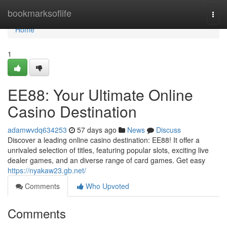
Home
bookmarksoflife
Togg
navi
Home
1
EE88: Your Ultimate Online
Casino Destination
adamwvdq634253
57 days ago
News
Discuss
Discover a leading online casino destination: EE88! It offer a
unrivaled selection of titles, featuring popular slots, exciting live
dealer games, and an diverse range of card games. Get easy
https://nyakaw23.gb.net/
Comments
Who Upvoted
Comments