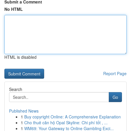
Submit a Comment
No HTML
HTML is disabled
Report Page
Search
Go
Published News
1
Buy copyright Online: A Comprehensive Explanation
1
Cho thuê căn hộ Opal Skyline: Chi phí tốt , ...
1
WM69: Your Gateway to Online Gambling Exci...