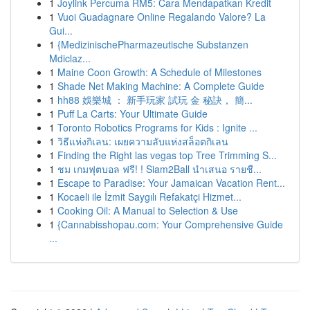
1
Joylink Percuma RM5: Cara Mendapatkan Kredit
1
Vuoi Guadagnare Online Regalando Valore? La
Gui...
1
{MedizinischePharmazeutische Substanzen
Mdiclaz...
1
Maine Coon Growth: A Schedule of Milestones
1
Shade Net Making Machine: A Complete Guide
1
hh88 娛樂城 ： 新手玩家 試玩 金 秘訣， 簡...
1
Puff La Carts: Your Ultimate Guide
1
Toronto Robotics Programs for Kids : Ignite ...
1
วิธีแห่งกิเลน: เผยความลับแห่งสล็อตกิเลน
1
Finding the Right las vegas top Tree Trimming S...
1
ชม เกมฟุตบอล ฟรี! ! Siam2Ball นำเสนอ รายชื...
1
Escape to Paradise: Your Jamaican Vacation Rent...
1
Kocaeli ile İzmit Saygılı Refakatçi Hizmet...
1
Cooking Oil: A Manual to Selection & Use
1
{Cannabisshopau.com: Your Comprehensive Guide
...