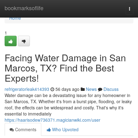
Home
bookmarksoflife
Togg
navi
Home
1
Facing Water Damage in San
Marcos, TX? Find the Best
Experts!
refrigeratorleak414393
56 days ago
News
Discuss
Water damage can be a devastating issue for any homeowner in
San Marcos, TX. Whether it's from a burst pipe, flooding, or leaky
roof, the effects can be widespread and costly. That's why it's
essential to immediately
https://haarisodew736371.magicianwiki.com/user
Comments
Who Upvoted