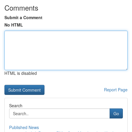
Comments
Submit a Comment
No HTML
HTML is disabled
Report Page
Search
Go
Published News