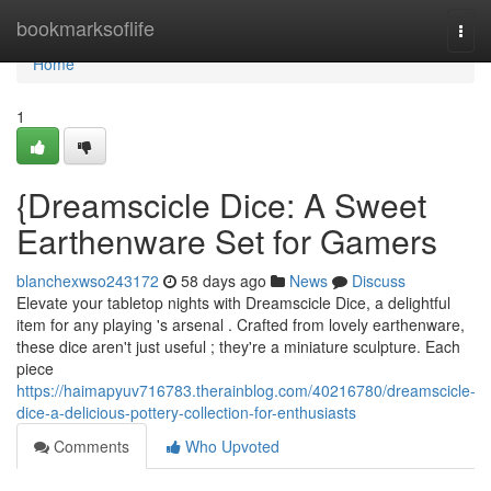
Home
bookmarksoflife
Togg
navi
Home
1
{Dreamscicle Dice: A Sweet
Earthenware Set for Gamers
blanchexwso243172
58 days ago
News
Discuss
Elevate your tabletop nights with Dreamscicle Dice, a delightful
item for any playing 's arsenal . Crafted from lovely earthenware,
these dice aren't just useful ; they're a miniature sculpture. Each
piece
https://haimapyuv716783.therainblog.com/40216780/dreamscicle-
dice-a-delicious-pottery-collection-for-enthusiasts
Comments
Who Upvoted