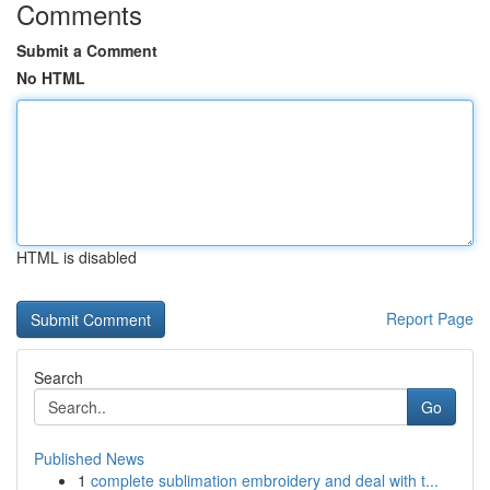
Comments
Submit a Comment
No HTML
HTML is disabled
Report Page
Search
Go
Published News
1
complete sublimation embroidery and deal with t...