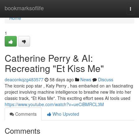
Home
bookmarksoflife
Togg
navi
Home
1
Catherine Perry & AI:
Recreating "Et Kiss Me"
deaconkqzg483577
58 days ago
News
Discuss
The iconic pop star , Katy Perry , has embarked on an fascinating
project involving machine intelligence to breathe new life into her
classic track, "Et Kiss Me". This exciting effort sees AI tools used
https://www.youtube.com/watch?v=ueCiBMRCL3M
Comments
Who Upvoted
Comments