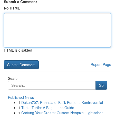
Submit a Comment
No HTML
HTML is disabled
Report Page
Search
Go
Published News
1
Dukun707: Rahasia di Balik Persona Kontroversial
1
Turtle Turtle: A Beginner's Guide
1
Crafting Your Dream: Custom Neopixel Lightsaber...