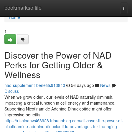
Home
bookmarksoflife
Togg
navi
Home
1
Discover the Power of NAD
Perks for Getting Older &
Wellness
nad-supplement-benefits913840
56 days ago
News
Discuss
When we grow older , our levels of NAD naturally diminish,
impacting a critical function in cell energy and maintenance.
Supporting Nicotinamide Adenine Dinucleotide might offer
impressive benefits
https://rishipahw463928.tribunablog.com/discover-the-power-of-
nicotinamide-adenine-dinucleotide-advantages-for-the-aging-