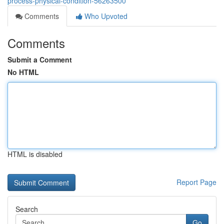
process-physical-condition-56263500
Comments
Who Upvoted
Comments
Submit a Comment
No HTML
HTML is disabled
Report Page
Search
Go