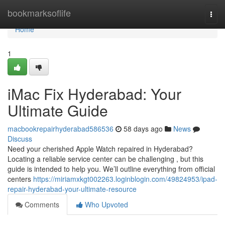
Home
bookmarksoflife
Togg
navi
Home
1
iMac Fix Hyderabad: Your
Ultimate Guide
macbookrepairhyderabad586536
58 days ago
News
Discuss
Need your cherished Apple Watch repaired in Hyderabad?
Locating a reliable service center can be challenging , but this
guide is intended to help you. We’ll outline everything from official
centers
https://miriamxkgt002263.loginblogin.com/49824953/ipad-
repair-hyderabad-your-ultimate-resource
Comments
Who Upvoted