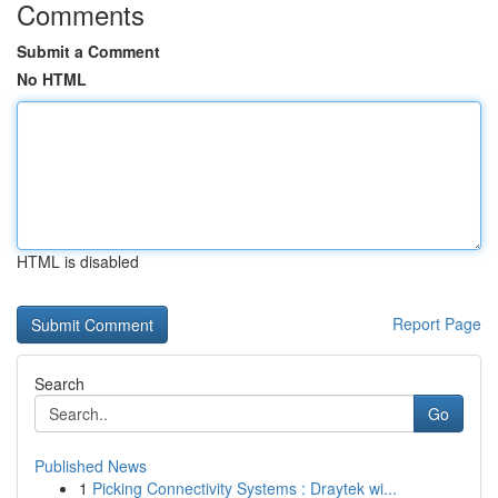
Comments
Submit a Comment
No HTML
HTML is disabled
Report Page
Search
Go
Published News
1
Picking Connectivity Systems : Draytek wi...