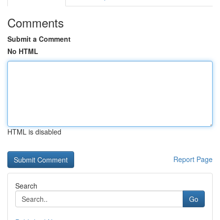
Comments
Submit a Comment
No HTML
HTML is disabled
Report Page
Search
Go