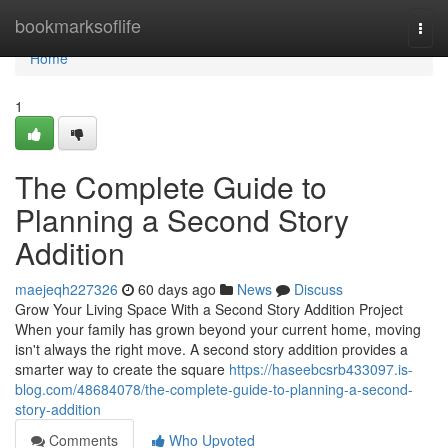
Home
bookmarksoflife
Togg
navi
Home
1
The Complete Guide to
Planning a Second Story
Addition
maejeqh227326
60 days ago
News
Discuss
Grow Your Living Space With a Second Story Addition Project
When your family has grown beyond your current home, moving
isn't always the right move. A second story addition provides a
smarter way to create the square
https://haseebcsrb433097.is-
blog.com/48684078/the-complete-guide-to-planning-a-second-
story-addition
Comments
Who Upvoted