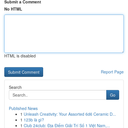
Submit a Comment
No HTML
HTML is disabled
Report Page
Search
Go
Published News
1
Unleash Creativity: Your Assorted 6d6 Ceramic D...
1
123b là gì?
1
Club 24club: Địa Điểm Giải Trí Số 1 Việt Nam,...