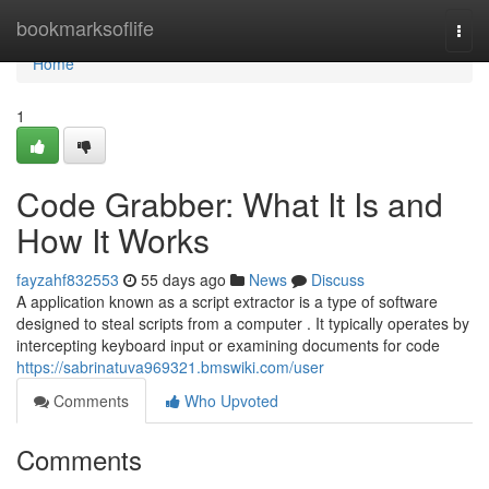
Home
bookmarksoflife
Togg
navi
Home
1
Code Grabber: What It Is and
How It Works
fayzahf832553
55 days ago
News
Discuss
A application known as a script extractor is a type of software
designed to steal scripts from a computer . It typically operates by
intercepting keyboard input or examining documents for code
https://sabrinatuva969321.bmswiki.com/user
Comments
Who Upvoted
Comments