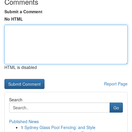
Comments
Submit a Comment
No HTML
HTML is disabled
Report Page
Search
Go
Published News
1
Sydney Glass Pool Fencing: and Style