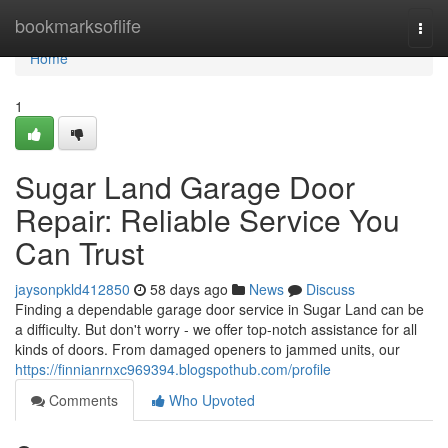
Home
bookmarksoflife
Togg
navi
Home
1
Sugar Land Garage Door
Repair: Reliable Service You
Can Trust
jaysonpkld412850
58 days ago
News
Discuss
Finding a dependable garage door service in Sugar Land can be
a difficulty. But don't worry - we offer top-notch assistance for all
kinds of doors. From damaged openers to jammed units, our
https://finnianrnxc969394.blogspothub.com/profile
Comments
Who Upvoted