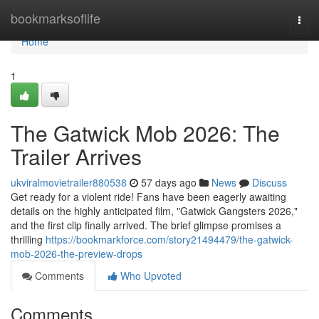
Home
bookmarksoflife
Togg
navi
Home
1
The Gatwick Mob 2026: The
Trailer Arrives
ukviralmovietrailer880538
57 days ago
News
Discuss
Get ready for a violent ride! Fans have been eagerly awaiting
details on the highly anticipated film, "Gatwick Gangsters 2026,"
and the first clip finally arrived. The brief glimpse promises a
thrilling
https://bookmarkforce.com/story21494479/the-gatwick-
mob-2026-the-preview-drops
Comments
Who Upvoted
Comments