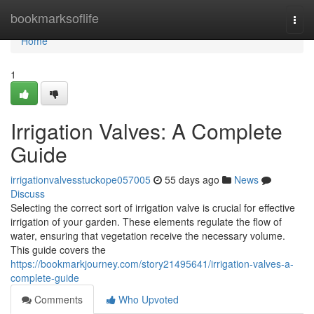
Home
bookmarksoflife
Togg
navi
Home
1
Irrigation Valves: A Complete
Guide
irrigationvalvesstuckope057005
55 days ago
News
Discuss
Selecting the correct sort of irrigation valve is crucial for effective
irrigation of your garden. These elements regulate the flow of
water, ensuring that vegetation receive the necessary volume.
This guide covers the
https://bookmarkjourney.com/story21495641/irrigation-valves-a-
complete-guide
Comments
Who Upvoted