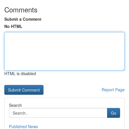
Comments
Submit a Comment
No HTML
HTML is disabled
Report Page
Search
Go
Published News