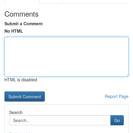
Comments
Submit a Comment
No HTML
HTML is disabled
Report Page
Search
Go