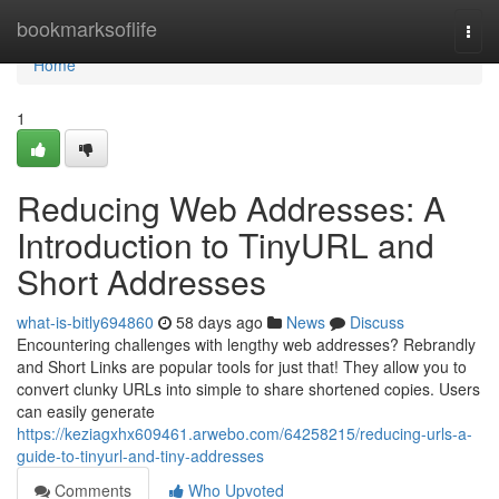
Home
bookmarksoflife
Togg
navi
Home
1
Reducing Web Addresses: A
Introduction to TinyURL and
Short Addresses
what-is-bitly694860
58 days ago
News
Discuss
Encountering challenges with lengthy web addresses? Rebrandly
and Short Links are popular tools for just that! They allow you to
convert clunky URLs into simple to share shortened copies. Users
can easily generate
https://keziagxhx609461.arwebo.com/64258215/reducing-urls-a-
guide-to-tinyurl-and-tiny-addresses
Comments
Who Upvoted