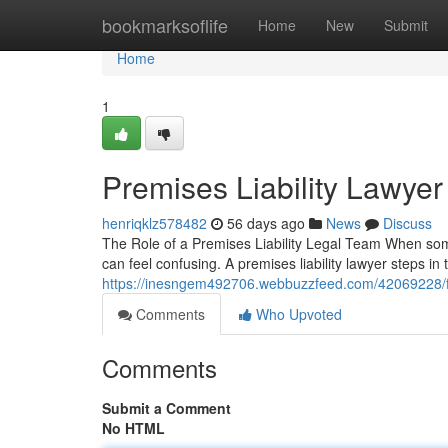
Home
bookmarksoflife
Home
New
Submit
Home
1
Premises Liability Lawyer
henriqklz578482
56 days ago
News
Discuss
The Role of a Premises Liability Legal Team When some
can feel confusing. A premises liability lawyer steps i
https://inesngem492706.webbuzzfeed.com/42069228/find
Comments
Who Upvoted
Comments
Submit a Comment
No HTML