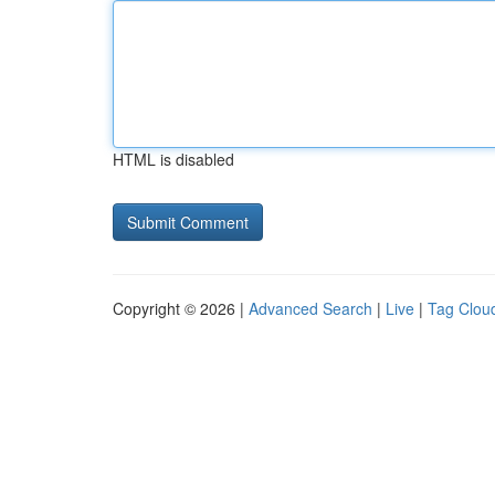
HTML is disabled
Copyright © 2026 |
Advanced Search
|
Live
|
Tag Clou