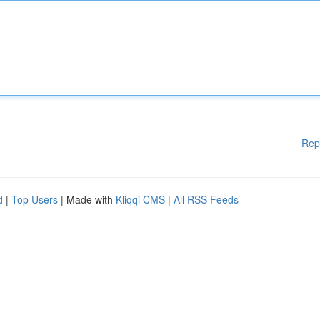
Rep
d
|
Top Users
| Made with
Kliqqi CMS
|
All RSS Feeds