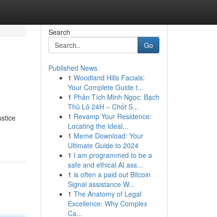
Search
Go
Published News
1
Woodland Hills Facials:
Your Complete Guide t...
1
Phân Tích Minh Ngọc: Bạch
Thủ Lô 24H – Chốt S...
1
Revamp Your Residence:
stice
Locating the Ideal...
1
Meme Download: Your
Ultimate Guide to 2024
1
I am programmed to be a
safe and ethical AI ass...
1
is often a paid out Bitcoin
Signal assistance W...
1
The Anatomy of Legal
Excellence: Why Complex
Ca...