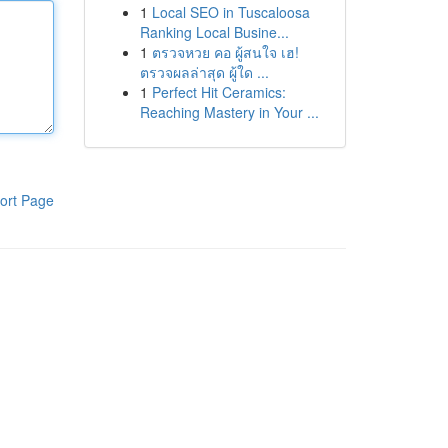
1
Local SEO in Tuscaloosa
Ranking Local Busine...
1
ตรวจหวย คอ ผู้สนใจ เฮ!
ตรวจผลล่าสุด ผู้ใด ...
1
Perfect Hit Ceramics:
Reaching Mastery in Your ...
ort Page