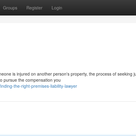
Groups
Register
Login
one is injured on another person's property, the process of seeking ju
n to pursue the compensation you
ing-the-right-premises-liability-lawyer