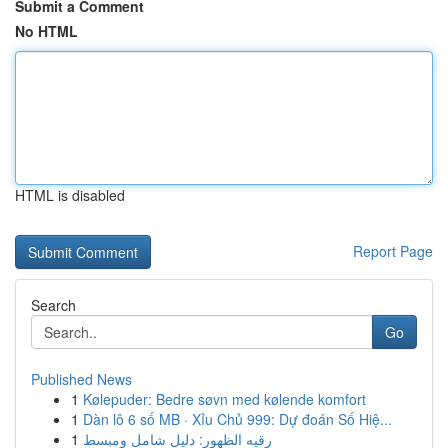
Submit a Comment
No HTML
HTML is disabled
Report Page
Search
Go
Published News
1
Kølepuder: Bedre søvn med kølende komfort
1
Dàn lô 6 số MB · Xỉu Chủ 999: Dự đoán Số Hiệ...
1
رقيه الظهور: دليل شامل ومبسط