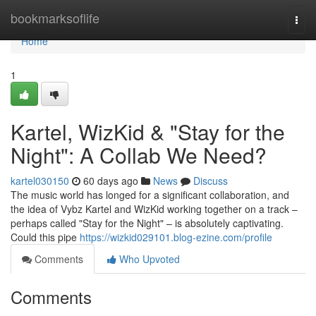
Home
bookmarksoflife
Togg
navi
Home
1
Kartel, WizKid & "Stay for the
Night": A Collab We Need?
kartel030150
60 days ago
News
Discuss
The music world has longed for a significant collaboration, and
the idea of Vybz Kartel and WizKid working together on a track –
perhaps called "Stay for the Night" – is absolutely captivating.
Could this pipe
https://wizkid029101.blog-ezine.com/profile
Comments
Who Upvoted
Comments