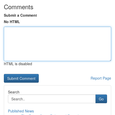
Comments
Submit a Comment
No HTML
HTML is disabled
Report Page
Search
Go
Published News