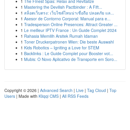
1
The Finest Spas: Relax and Revitalize
1
Mastering the Devilish Pactbinder : A Fift...
1
สล็อตเว็บตรง: เว็บไซต์ไหนน่าเชื่อถือ ปลอดภัย แล...
1
Asesor de Contorno Corporal: Manual para e...
1
Tradesperson Online Presences: Attract Greater ...
1
Le meilleur IPTV France : Un Guide Complet 2024
1
Rahasia Memilih Arsitek Rumah Idaman
1
Toner Druckerpatronen Wien: Die beste Auswahl
1
Kids Robotics – Igniting a Love for STEM
1
Backlinks : Le Guide Complet pour Booster vot...
1
Mubis: O Novo Aplicativo de Transporte em Soro...
Copyright © 2026 |
Advanced Search
|
Live
|
Tag Cloud
|
Top
Users
| Made with
Kliqqi CMS
|
All RSS Feeds