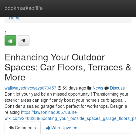
Home
bookmarksoflife
Home
1
Enhancing Your Outdoor
Spaces: Car Floors, Terraces &
More
walkwaysdriveways070457
59 days ago
News
Discuss
Don't let your yard be an missed opportunity ! Transforming your
exterior areas can significantly boost your home's curb appeal .
Consider a sealed garage floor, perfect for workshops. Design a
relaxing
https://lawsoninao005788.life-
wiki.com/2406286/updating_your_outside_spaces_garage_floors_p
Comments
Who Upvoted