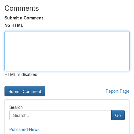
Comments
Submit a Comment
No HTML
HTML is disabled
Report Page
Search
Go
Published News