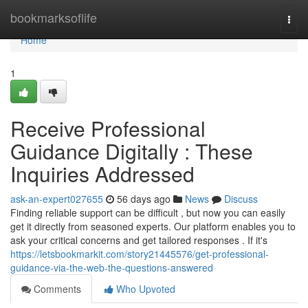
Home
bookmarksoflife
Togg
navi
Home
1
Receive Professional
Guidance Digitally : These
Inquiries Addressed
ask-an-expert027655
56 days ago
News
Discuss
Finding reliable support can be difficult , but now you can easily
get it directly from seasoned experts. Our platform enables you to
ask your critical concerns and get tailored responses . If it's
https://letsbookmarkit.com/story21445576/get-professional-
guidance-via-the-web-the-questions-answered
Comments
Who Upvoted