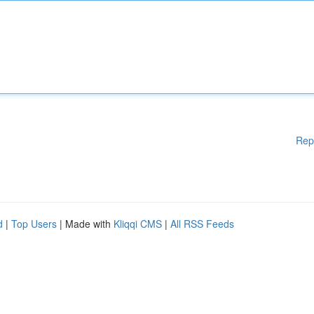
Rep
d
|
Top Users
| Made with
Kliqqi CMS
|
All RSS Feeds