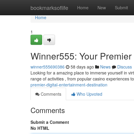
Home
bookmarksoflife
Home
New
Submit
Home
1
Winner555: Your Premier 
winner555690386
58 days ago
News
Discuss
Looking for a amazing place to immerse yourself in vir
range of activities , from popular casino experiences t
premier-digital-entertainment-destination
Comments
Who Upvoted
Comments
Submit a Comment
No HTML