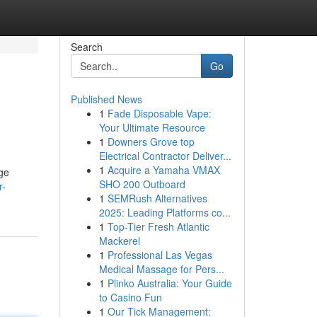
Search
Go
Published News
1
Fade Disposable Vape:
Your Ultimate Resource
1
Downers Grove top
Electrical Contractor Deliver...
1
Acquire a Yamaha VMAX
uge
SHO 200 Outboard
r-
1
SEMRush Alternatives
2025: Leading Platforms co...
1
Top-Tier Fresh Atlantic
Mackerel
1
Professional Las Vegas
Medical Massage for Pers...
1
Plinko Australia: Your Guide
to Casino Fun
1
Our Tick Management: