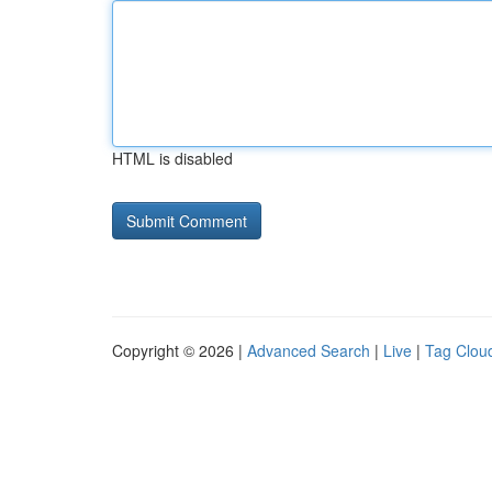
HTML is disabled
Copyright © 2026 |
Advanced Search
|
Live
|
Tag Clou