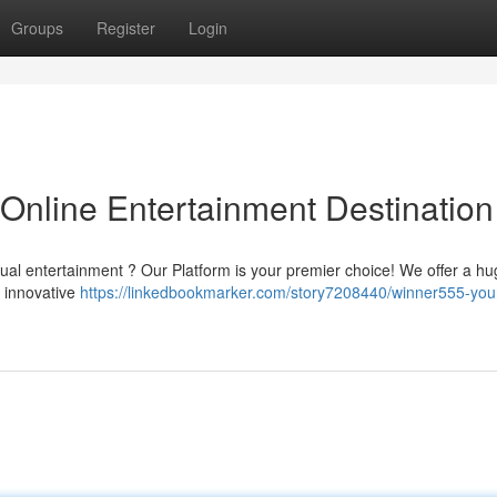
Groups
Register
Login
Online Entertainment Destination
tual entertainment ? Our Platform is your premier choice! We offer a h
o innovative
https://linkedbookmarker.com/story7208440/winner555-you