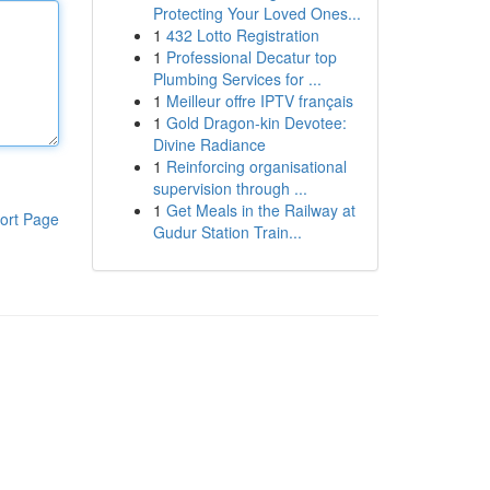
Protecting Your Loved Ones...
1
432 Lotto Registration
1
Professional Decatur top
Plumbing Services for ...
1
Meilleur offre IPTV français
1
Gold Dragon-kin Devotee:
Divine Radiance
1
Reinforcing organisational
supervision through ...
1
Get Meals in the Railway at
ort Page
Gudur Station Train...