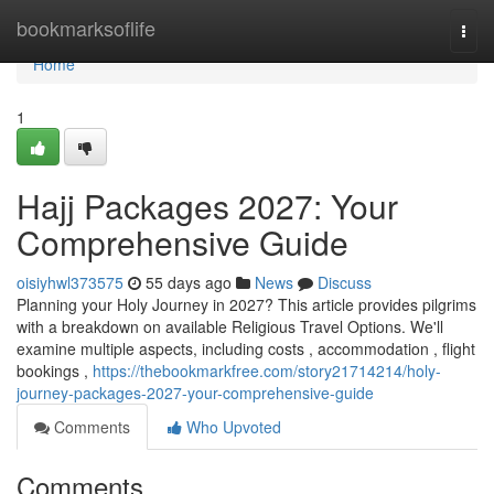
Home
bookmarksoflife
Togg
navi
Home
1
Hajj Packages 2027: Your
Comprehensive Guide
oisiyhwl373575
55 days ago
News
Discuss
Planning your Holy Journey in 2027? This article provides pilgrims
with a breakdown on available Religious Travel Options. We'll
examine multiple aspects, including costs , accommodation , flight
bookings ,
https://thebookmarkfree.com/story21714214/holy-
journey-packages-2027-your-comprehensive-guide
Comments
Who Upvoted
Comments