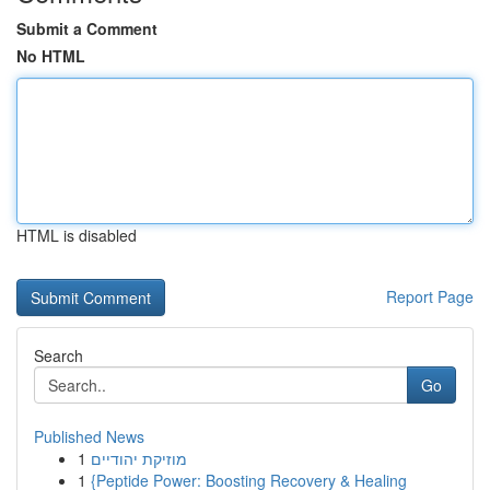
Submit a Comment
No HTML
HTML is disabled
Report Page
Search
Go
Published News
1
מוזיקת יהודיים
1
{Peptide Power: Boosting Recovery & Healing