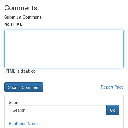
Comments
Submit a Comment
No HTML
HTML is disabled
Report Page
Search
Go
Published News