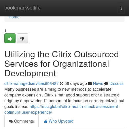
Home
bookmarksoflife
Togg
navi
Home
1
Utilizing the Citrix Outsourced
Services for Organizational
Development
citrixmanagedservices606487
56 days ago
News
Discuss
Many businesses are aiming to new methods to accelerate
company expansion . Citrix's managed support offer a strategic
edge by empowering IT personnel to focus on core organizational
goals instead
https://euc.global/citrix-health-check-assessment-
optimum-user-experience/
Comments
Who Upvoted