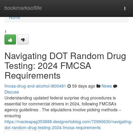
Home
bookmarksoflife
Togg
navi
Home
1
Navigating DOT Random Drug
Testing: 2024 FMCSA
Requirements
fmcsa-drug-and-alcohol-t800481
59 days ago
News
Discuss
Understanding updated federal surprise drug procedures is
essential for commercial drivers in 2024, following FMCSA’s
agency guidelines . The stipulations involve picking methods –
ensuring
https://macieapsg353888.designertoblog.com/72990630/navigating-
dot-random-drug-testing-2024-fmcsa-requirements