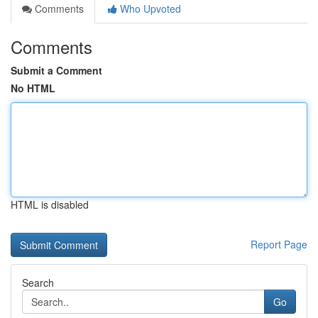
Comments
Who Upvoted
Comments
Submit a Comment
No HTML
HTML is disabled
Report Page
Search
Go