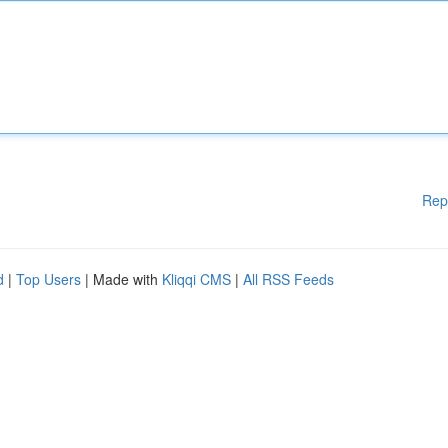
Rep
d
|
Top Users
| Made with
Kliqqi CMS
|
All RSS Feeds