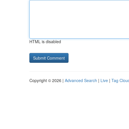
HTML is disabled
Copyright © 2026 |
Advanced Search
|
Live
|
Tag Clou