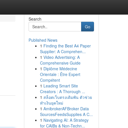
Search
Go
Published News
1
Finding the Best A4 Paper
Supplier: A Comprehen...
1
Video Advertising: A
Comprehensive Guide
1
Diplôme Médecine
Orientale : Être Expert
Compétent
1
Leading Smart Site
Creators : A Thorough ...
1
สล็อตเว็บตรงเดิมพัน ตัวช่วย
ทำเงินยุคใหม่
1
AmibrokerAFBroker Data
SourcesFeedsSupplies A C...
1
Navigating AI: A Strategy
for CAIBs & Non-Techn...