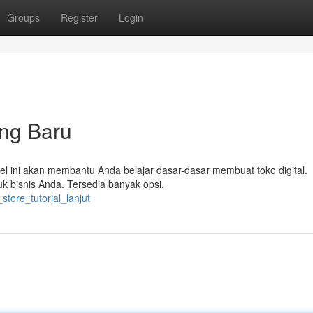
Groups
Register
Login
ang Baru
tikel ini akan membantu Anda belajar dasar-dasar membuat toko digital.
k bisnis Anda. Tersedia banyak opsi,
store_tutorial_lanjut