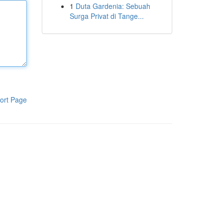
1
Duta Gardenia: Sebuah
Surga Privat di Tange...
ort Page