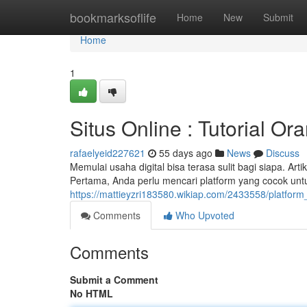
Home
bookmarksoflife
Home
New
Submit
Home
1
Situs Online : Tutorial Or
rafaelyeid227621
55 days ago
News
Discuss
Memulai usaha digital bisa terasa sulit bagi siapa. Ar
Pertama, Anda perlu mencari platform yang cocok untu
https://mattieyzri183580.wikiap.com/2433558/platform_
Comments
Who Upvoted
Comments
Submit a Comment
No HTML