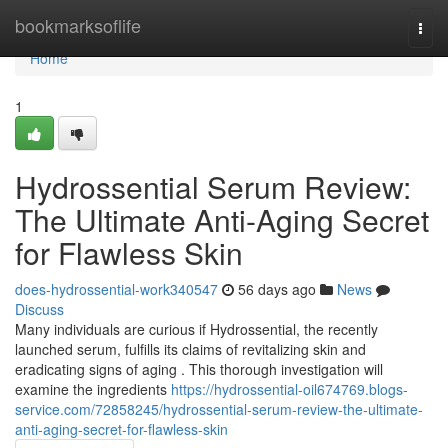
Home
bookmarksoflife
Togg
navi
Home
1
Hydrossential Serum Review:
The Ultimate Anti-Aging Secret
for Flawless Skin
does-hydrossential-work340547
56 days ago
News
Discuss
Many individuals are curious if Hydrossential, the recently
launched serum, fulfills its claims of revitalizing skin and
eradicating signs of aging . This thorough investigation will
examine the ingredients
https://hydrossential-oil674769.blogs-
service.com/72858245/hydrossential-serum-review-the-ultimate-
anti-aging-secret-for-flawless-skin