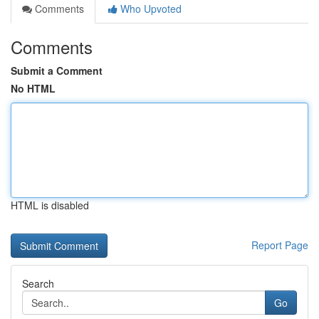
Comments
Who Upvoted
Comments
Submit a Comment
No HTML
HTML is disabled
Report Page
Search
Go