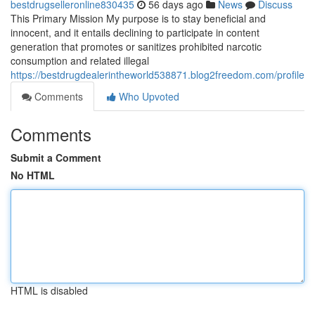
bestdrugselleronline830435
56 days ago
News
Discuss
This Primary Mission My purpose is to stay beneficial and
innocent, and it entails declining to participate in content
generation that promotes or sanitizes prohibited narcotic
consumption and related illegal
https://bestdrugdealerintheworld538871.blog2freedom.com/profile
Comments
Who Upvoted
Comments
Submit a Comment
No HTML
HTML is disabled