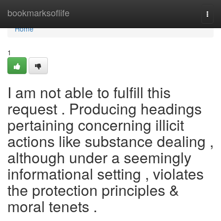
Home
bookmarksoflife
Togg
navi
Home
1
I am not able to fulfill this
request . Producing headings
pertaining concerning illicit
actions like substance dealing ,
although under a seemingly
informational setting , violates
the protection principles &
moral tenets .