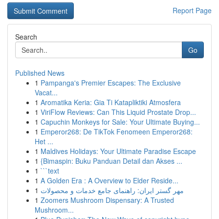
Report Page
Search
Go
Published News
1
Pampanga's Premier Escapes: The Exclusive
Vacat...
1
Aromatika Keria: Gia Ti Katapliktiki Atmosfera
1
ViriFlow Reviews: Can This Liquid Prostate Drop...
1
Capuchin Monkeys for Sale: Your Ultimate Buying...
1
Emperor268: De TikTok Fenomeen Emperor268:
Het ...
1
Maldives Holidays: Your Ultimate Paradise Escape
1
{Bimaspin: Buku Panduan Detail dan Akses ...
1
```text
1
A Golden Era : A Overview to Elder Reside...
1
مهر گستر ایران: راهنمای جامع خدمات و محصولات
1
Zoomers Mushroom Dispensary: A Trusted
Mushroom...