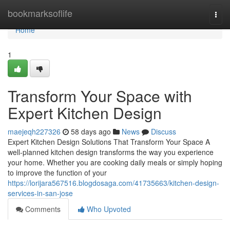
Home
bookmarksoflife
Togg
navi
Home
1
Transform Your Space with
Expert Kitchen Design
maejeqh227326
58 days ago
News
Discuss
Expert Kitchen Design Solutions That Transform Your Space A
well-planned kitchen design transforms the way you experience
your home. Whether you are cooking daily meals or simply hoping
to improve the function of your
https://lorijara567516.blogdosaga.com/41735663/kitchen-design-
services-in-san-jose
Comments
Who Upvoted