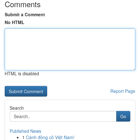
Comments
Submit a Comment
No HTML
HTML is disabled
Report Page
Search
Go
Published News
1
Cánh đồng cỏ Việt Nam!