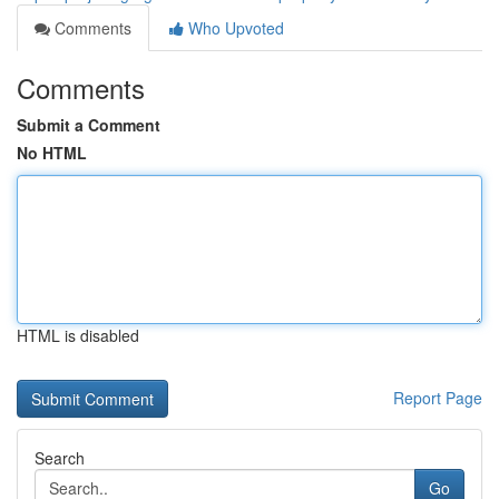
Comments
Who Upvoted
Comments
Submit a Comment
No HTML
HTML is disabled
Report Page
Search
Go