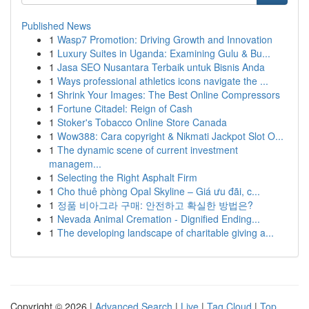
Published News
1
Wasp7 Promotion: Driving Growth and Innovation
1
Luxury Suites in Uganda: Examining Gulu & Bu...
1
Jasa SEO Nusantara Terbaik untuk Bisnis Anda
1
Ways professional athletics icons navigate the ...
1
Shrink Your Images: The Best Online Compressors
1
Fortune Citadel: Reign of Cash
1
Stoker's Tobacco Online Store Canada
1
Wow388: Cara copyright & Nikmati Jackpot Slot O...
1
The dynamic scene of current investment
managem...
1
Selecting the Right Asphalt Firm
1
Cho thuê phòng Opal Skyline – Giá ưu đãi, c...
1
정품 비아그라 구매: 안전하고 확실한 방법은?
1
Nevada Animal Cremation - Dignified Ending...
1
The developing landscape of charitable giving a...
Copyright © 2026 |
Advanced Search
|
Live
|
Tag Cloud
|
Top