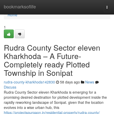
Home
bookmarksoflife
Togg
navi
Home
1
Rudra County Sector eleven
Kharkhoda – A Future-
Completely ready Plotted
Township in Sonipat
rudra-county-kharkhoda142830
58 days ago
News
Discuss
Rudra County Sector eleven Kharkhoda is emerging for a
promising desired destination for plotted development inside the
rapidly reworking landscape of Sonipat. given that the location
evolves into a wise urban hub, this
https://projectsgurgaon.in/residential-property/rudra-county/