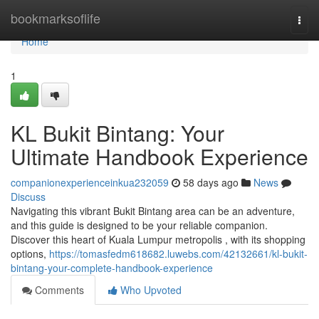
Home
bookmarksoflife
Togg
navi
Home
1
KL Bukit Bintang: Your
Ultimate Handbook Experience
companionexperienceinkua232059
58 days ago
News
Discuss
Navigating this vibrant Bukit Bintang area can be an adventure,
and this guide is designed to be your reliable companion.
Discover this heart of Kuala Lumpur metropolis , with its shopping
options,
https://tomasfedm618682.luwebs.com/42132661/kl-bukit-
bintang-your-complete-handbook-experience
Comments
Who Upvoted