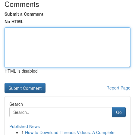
Comments
Submit a Comment
No HTML
HTML is disabled
Report Page
Search
Go
Published News
1
How to Download Threads Videos: A Complete