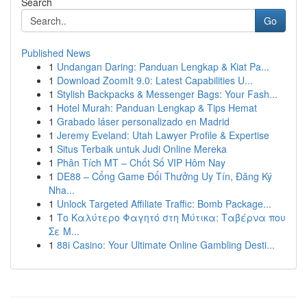
Search
Go
Published News
1
Undangan Daring: Panduan Lengkap & Kiat Pa...
1
Download ZoomIt 9.0: Latest Capabilities U...
1
Stylish Backpacks & Messenger Bags: Your Fash...
1
Hotel Murah: Panduan Lengkap & Tips Hemat
1
Grabado láser personalizado en Madrid
1
Jeremy Eveland: Utah Lawyer Profile & Expertise
1
Situs Terbaik untuk Judi Online Mereka
1
Phân Tích MT – Chốt Số VIP Hôm Nay
1
DE88 – Cổng Game Đổi Thưởng Uy Tín, Đăng Ký
Nha...
1
Unlock Targeted Affiliate Traffic: Bomb Package...
1
Το Καλύτερο Φαγητό στη Μύτικα: Ταβέρνα που
Σε Μ...
1
88i Casino: Your Ultimate Online Gambling Desti...