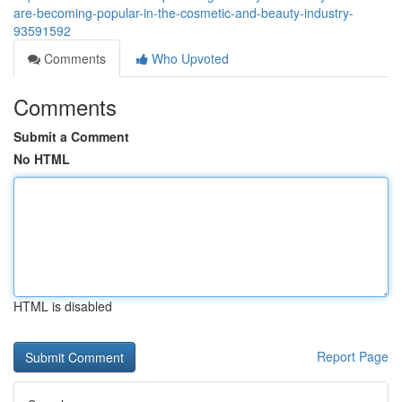
are-becoming-popular-in-the-cosmetic-and-beauty-industry-
93591592
Comments
Who Upvoted
Comments
Submit a Comment
No HTML
HTML is disabled
Report Page