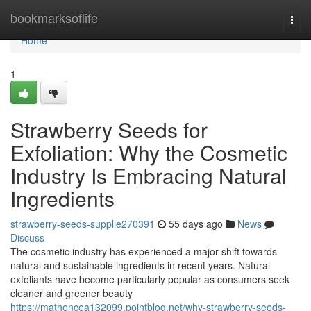
Home
bookmarksoflife
Togg
navi
Home
1
Strawberry Seeds for
Exfoliation: Why the Cosmetic
Industry Is Embracing Natural
Ingredients
strawberry-seeds-supplie270391
55 days ago
News
Discuss
The cosmetic industry has experienced a major shift towards
natural and sustainable ingredients in recent years. Natural
exfoliants have become particularly popular as consumers seek
cleaner and greener beauty
https://mathencea132099.pointblog.net/why-strawberry-seeds-