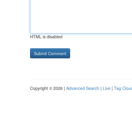
HTML is disabled
Copyright © 2026 |
Advanced Search
|
Live
|
Tag Clou