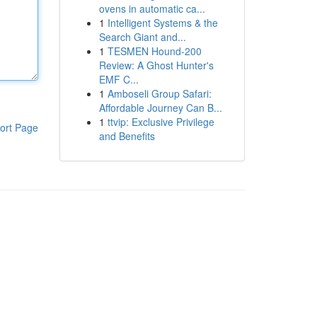
ovens in automatic ca...
1
Intelligent Systems & the
Search Giant and...
1
TESMEN Hound-200
Review: A Ghost Hunter's
EMF C...
1
Amboseli Group Safari:
Affordable Journey Can B...
1
ttvip: Exclusive Privilege
ort Page
and Benefits