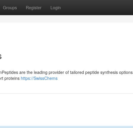
Groups
Register
Login
s
Peptides are the leading provider of tailored peptide synthesis options
rt proteins
https://SwissChems