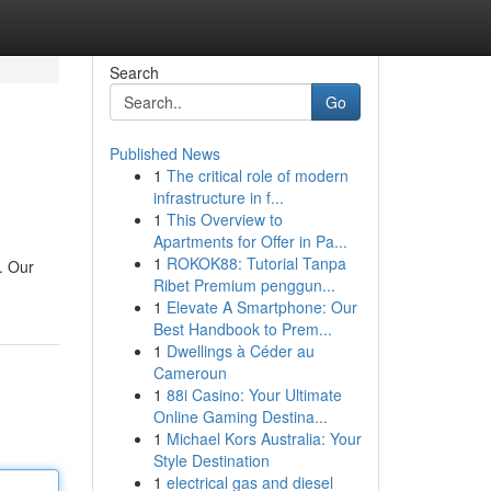
Search
Go
Published News
1
The critical role of modern
infrastructure in f...
1
This Overview to
Apartments for Offer in Pa...
1
ROKOK88: Tutorial Tanpa
. Our
Ribet Premium penggun...
1
Elevate A Smartphone: Our
Best Handbook to Prem...
1
Dwellings à Céder au
Cameroun
1
88i Casino: Your Ultimate
Online Gaming Destina...
1
Michael Kors Australia: Your
Style Destination
1
electrical gas and diesel