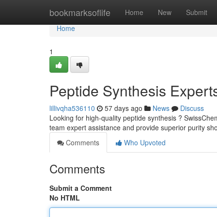
Home
bookmarksoflife
Home
New
Submit
Home
1
Peptide Synthesis Expert
lillivqha536110
57 days ago
News
Discuss
Looking for high-quality peptide synthesis ? SwissChem
team expert assistance and provide superior purity sho
Comments
Who Upvoted
Comments
Submit a Comment
No HTML