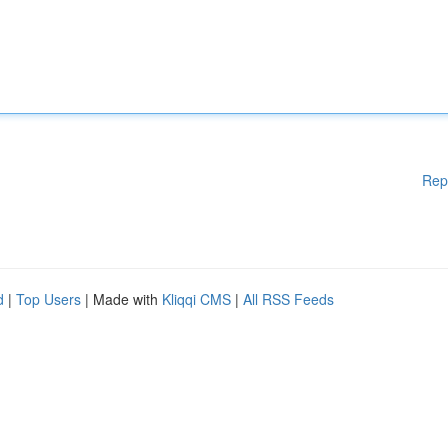
Rep
d
|
Top Users
| Made with
Kliqqi CMS
|
All RSS Feeds