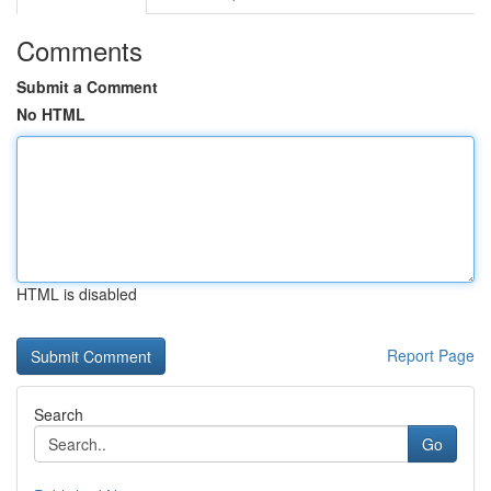
Comments
Submit a Comment
No HTML
HTML is disabled
Report Page
Search
Go