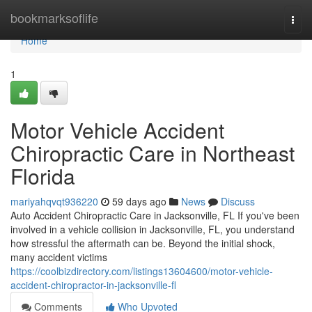
Home
bookmarksoflife
Togg
navi
Home
1
Motor Vehicle Accident
Chiropractic Care in Northeast
Florida
mariyahqvqt936220
59 days ago
News
Discuss
Auto Accident Chiropractic Care in Jacksonville, FL If you've been
involved in a vehicle collision in Jacksonville, FL, you understand
how stressful the aftermath can be. Beyond the initial shock,
many accident victims
https://coolbizdirectory.com/listings13604600/motor-vehicle-
accident-chiropractor-in-jacksonville-fl
Comments
Who Upvoted